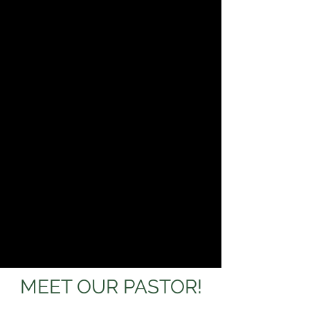
MEET OUR PASTOR!