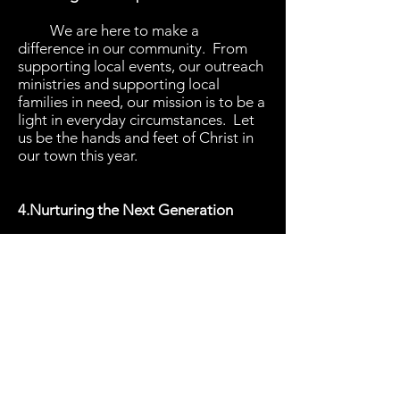
We are here to make a
difference in our community. From
supporting local events, our outreach
ministries and supporting local
families in need, our mission is to be a
light in everyday circumstances. Let
us be the hands and feet of Christ in
our town this year.
4.Nurturing the Next Generation
We will invest in our youth and
children. They are vital to the future
of our church and community. Let us
pour into their lives with time,
wisdom
and love, showing them what
is means to follow Christ.