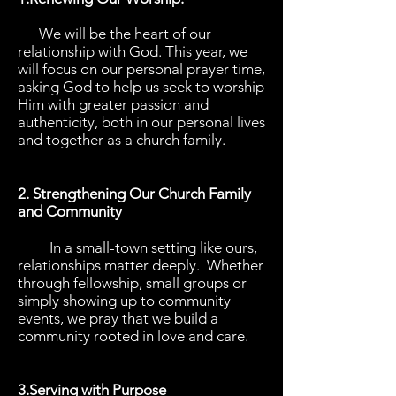
We will be the heart of our
relationship with God. This year, we
will focus on our personal prayer time,
asking God to help us seek to worship
Him with greater passion and
authenticity, both in our personal lives
and together as a church family.
2. Strengthening Our Church Family
and Community
In a small-town setting like ours,
relationships matter deeply. Whether
through fellowship, small groups or
simply showing up to community
events, we pray that we build a
community rooted in love and care.
3.Serving with Purpose