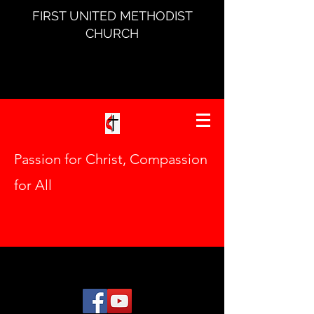
FIRST UNITED METHODIST
CHURCH
Passion for Christ, Compassion
for All