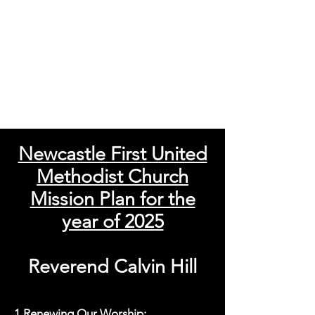
Newcastle First United
Methodist Church
Mission Plan for the
year of 2025
Reverend Calvin Hill
1.Renewing Our Worship: